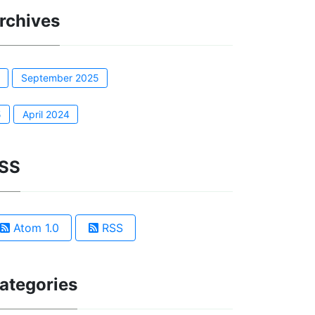
rchives
1
September 2025
5
April 2024
SS
Atom 1.0
RSS
ategories