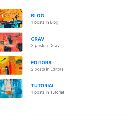
BLOG
1 posts in Blog
GRAV
3 posts in Grav
EDITORS
2 posts in Editors
TUTORIAL
1 posts in Tutorial