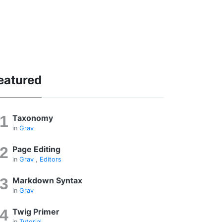
eatured
Taxonomy
in
Grav
Page Editing
in
Grav
,
Editors
Markdown Syntax
in
Grav
Twig Primer
in
Tutorial