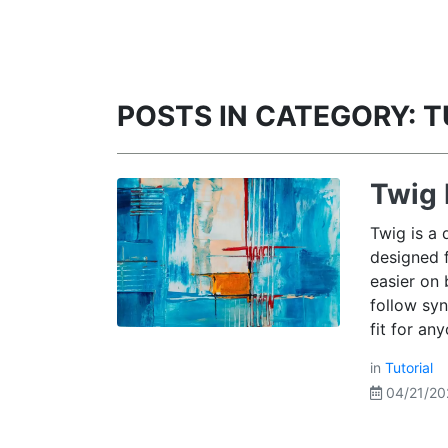
POSTS IN CATEGORY: 
Twig 
Twig is a 
designed 
easier on 
follow syn
fit for an
in
Tutorial
04/21/20