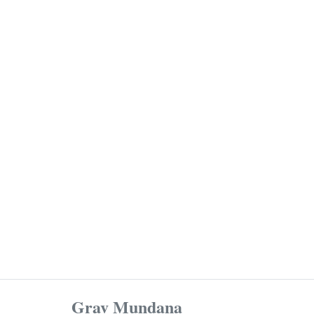
Grav Mundana