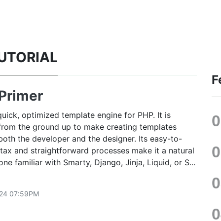
TUTORIAL
F
Primer
quick, optimized template engine for PHP. It is
from the ground up to make creating templates
both the developer and the designer. Its easy-to-
tax and straightforward processes make it a natural
yone familiar with Smarty, Django, Jinja, Liquid, or S...
24 07:59PM