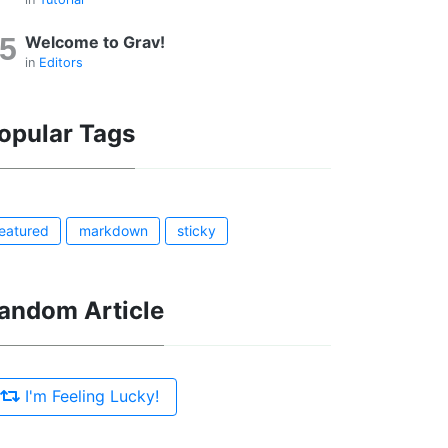
Welcome to Grav!
in
Editors
opular Tags
featured
markdown
sticky
andom Article
I'm Feeling Lucky!