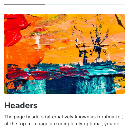
Headers
The page headers (alternatively known as frontmatter)
at the top of a page are completely optional, you do