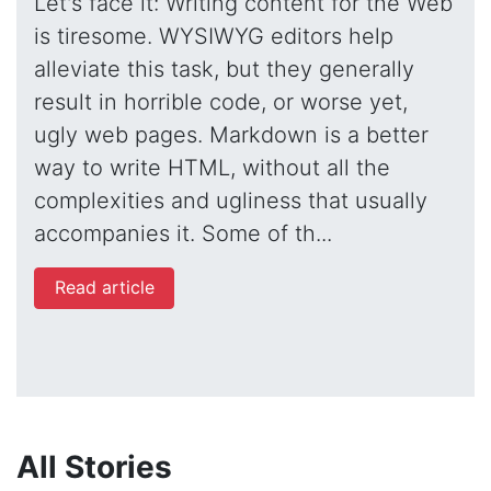
Let's face it: Writing content for the Web
is tiresome. WYSIWYG editors help
alleviate this task, but they generally
result in horrible code, or worse yet,
ugly web pages. Markdown is a better
way to write HTML, without all the
complexities and ugliness that usually
accompanies it. Some of th...
Read article
All Stories