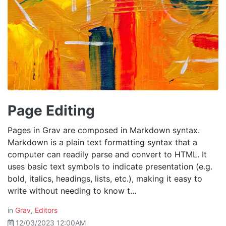
Page Editing
Pages in Grav are composed in Markdown syntax.
Markdown is a plain text formatting syntax that a
computer can readily parse and convert to HTML. It
uses basic text symbols to indicate presentation (e.g.
bold, italics, headings, lists, etc.), making it easy to
write without needing to know t...
in
Grav
,
Editors
12/03/2023 12:00AM