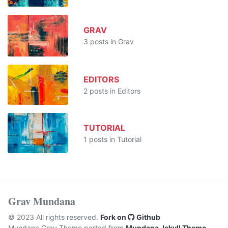
GRAV
3 posts in Grav
EDITORS
2 posts in Editors
TUTORIAL
1 posts in Tutorial
Grav Mundana
© 2023 All rights reserved.
Fork on
Github
Mundana Grav Theme ported from
Mundana Jekyll Theme