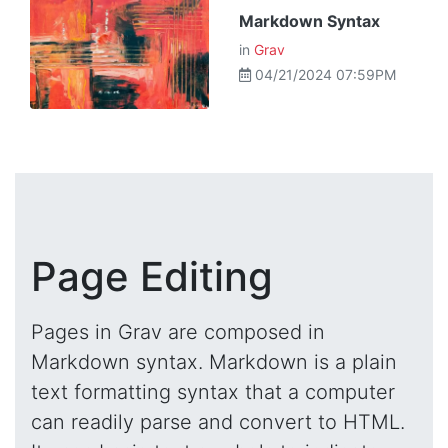
Markdown Syntax
in
Grav
04/21/2024 07:59PM
Page Editing
Pages in Grav are composed in
Markdown syntax. Markdown is a plain
text formatting syntax that a computer
can readily parse and convert to HTML.