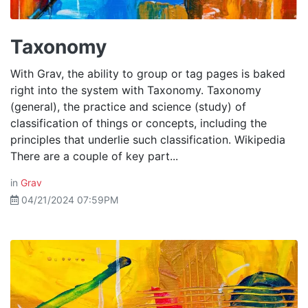
Taxonomy
With Grav, the ability to group or tag pages is baked
right into the system with Taxonomy. Taxonomy
(general), the practice and science (study) of
classification of things or concepts, including the
principles that underlie such classification. Wikipedia
There are a couple of key part...
in
Grav
04/21/2024 07:59PM