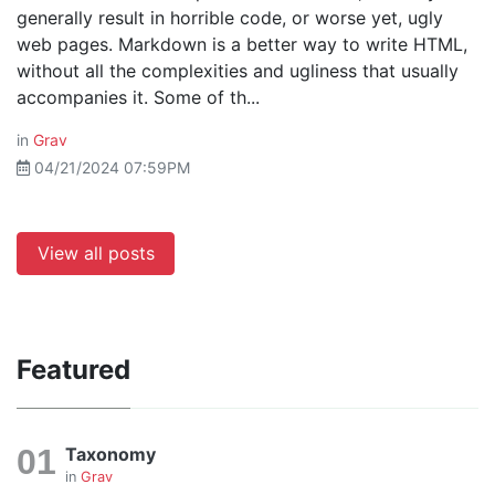
generally result in horrible code, or worse yet, ugly
web pages. Markdown is a better way to write HTML,
without all the complexities and ugliness that usually
accompanies it. Some of th...
in
Grav
04/21/2024 07:59PM
View all posts
Featured
Taxonomy
in
Grav