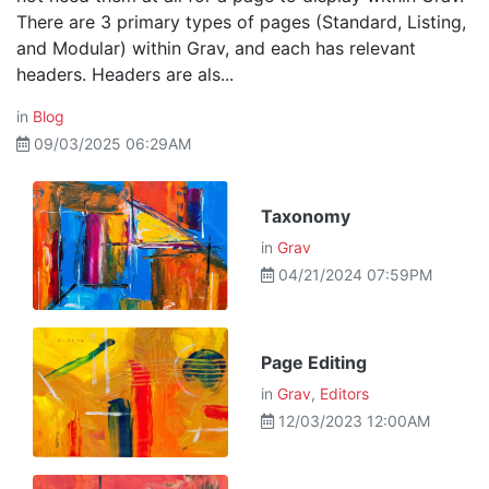
There are 3 primary types of pages (Standard, Listing,
and Modular) within Grav, and each has relevant
headers. Headers are als...
in
Blog
09/03/2025 06:29AM
Taxonomy
in
Grav
04/21/2024 07:59PM
Page Editing
in
Grav
,
Editors
12/03/2023 12:00AM