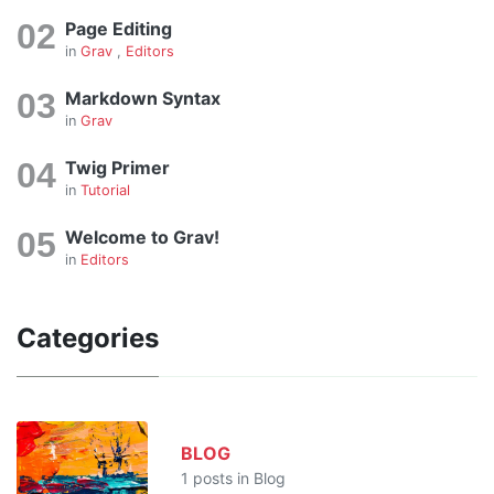
Page Editing
in
Grav
,
Editors
Markdown Syntax
in
Grav
Twig Primer
in
Tutorial
Welcome to Grav!
in
Editors
Categories
BLOG
1 posts in Blog