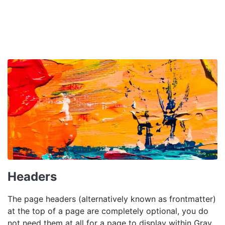
Headers
The page headers (alternatively known as frontmatter)
at the top of a page are completely optional, you do
not need them at all for a page to display within Grav.