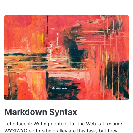
Markdown Syntax
Let's face it: Writing content for the Web is tiresome.
WYSIWYG editors help alleviate this task, but they