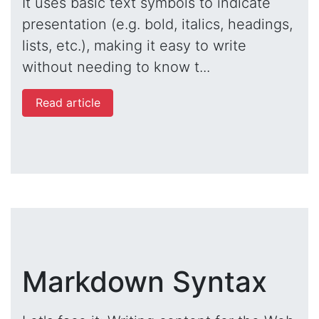
It uses basic text symbols to indicate
presentation (e.g. bold, italics, headings,
lists, etc.), making it easy to write
without needing to know t...
Read article
Markdown Syntax