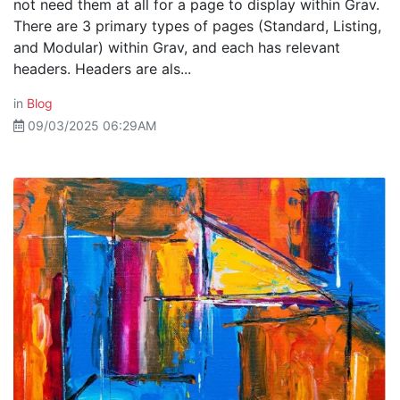
not need them at all for a page to display within Grav.
There are 3 primary types of pages (Standard, Listing,
and Modular) within Grav, and each has relevant
headers. Headers are als...
in
Blog
09/03/2025 06:29AM